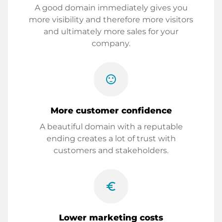
A good domain immediately gives you
more visibility and therefore more visitors
and ultimately more sales for your
company.
sentiment_satisfied
More customer confidence
A beautiful domain with a reputable
ending creates a lot of trust with
customers and stakeholders.
euro_symbol
Lower marketing costs