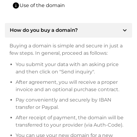
info
Use of the domain
expand_more
How do you buy a domain?
Buying a domain is simple and secure in just a
few steps. In general, proceed as follows:
You submit your data with an asking price
and then click on "Send inquiry".
After agreement, you will receive a proper
invoice and an optional purchase contract.
Pay conveniently and securely by IBAN
transfer or Paypal.
After receipt of payment, the domain will be
transferred to your provider (via Auth-Code).
You can use your new domain for a new