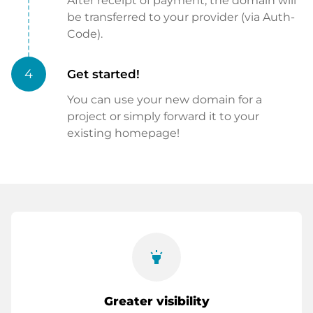
After receipt of payment, the domain will
be transferred to your provider (via Auth-
Code).
4
Get started!
You can use your new domain for a
project or simply forward it to your
existing homepage!
highlight
Greater visibility