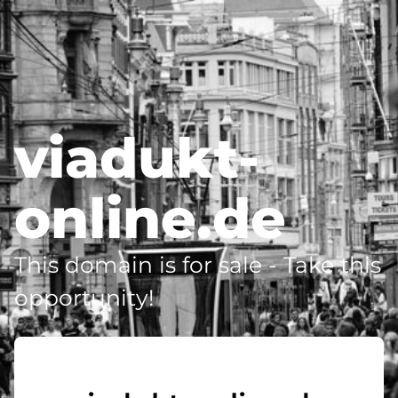
viadukt-
online.de
This domain is for sale - Take this
opportunity!