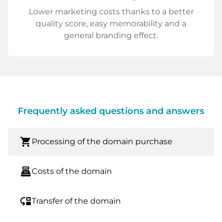
Lower marketing costs thanks to a better
quality score, easy memorability and a
general branding effect.
Frequently asked questions and answers
shopping_cart
Processing of the domain purchase
point_of_sale
Costs of the domain
move_down
Transfer of the domain