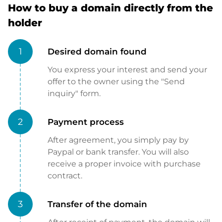
How to buy a domain directly from the
holder
1
Desired domain found
You express your interest and send your
offer to the owner using the "Send
inquiry" form.
2
Payment process
After agreement, you simply pay by
Paypal or bank transfer. You will also
receive a proper invoice with purchase
contract.
3
Transfer of the domain